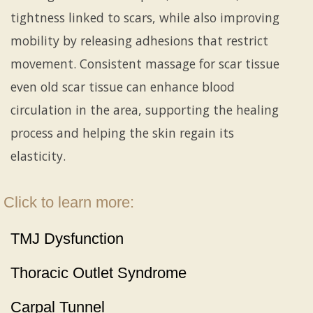
tightness linked to scars, while also improving
mobility by releasing adhesions that restrict
movement. Consistent massage for scar tissue
even old scar tissue can enhance blood
circulation in the area, supporting the healing
process and helping the skin regain its
elasticity.
Click to learn more:
TMJ Dysfunction
Thoracic Outlet Syndrome
Carpal Tunnel