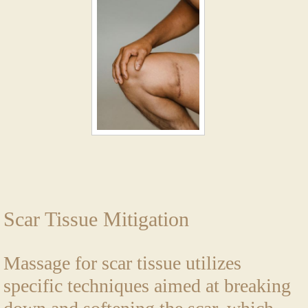
Scar Tissue Mitigation
Massage for scar tissue utilizes
specific techniques aimed at breaking