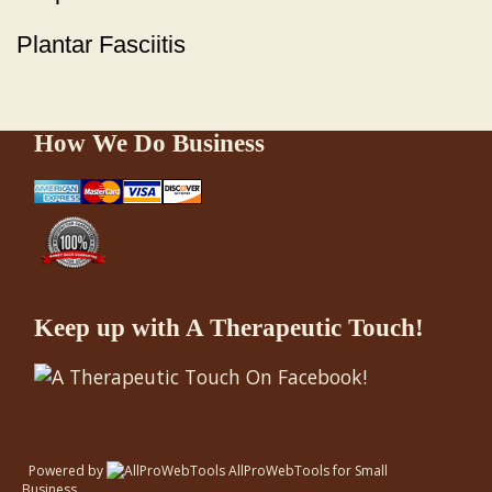
Plantar Fasciitis
How We Do Business
Keep up with A Therapeutic Touch!
Powered by
AllProWebTools
for
Small
Business