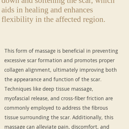
down and softening the scar, which
aids in healing and enhances
flexibility in the affected region.
This form of massage is beneficial in preventing
excessive scar formation and promotes proper
collagen alignment, ultimately improving both
the appearance and function of the scar.
Techniques like deep tissue massage,
myofascial release, and cross-fiber friction are
commonly employed to address the fibrous
tissue surrounding the scar. Additionally, this
massage can alleviate pain, discomfort, and