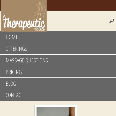
HOME
OFFERINGS
MASSAGE QUESTIONS
PRICING
BLOG
CONTACT