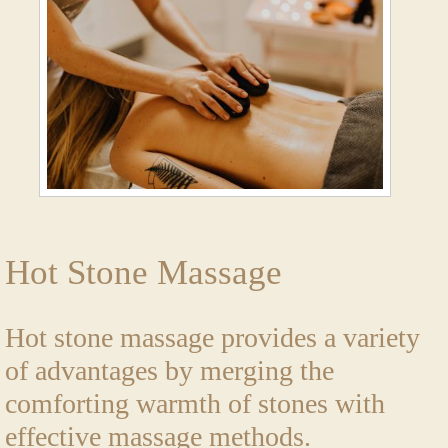
Hot Stone Massage
Hot stone massage provides a variety
of advantages by merging the
comforting warmth of stones with
effective massage methods.