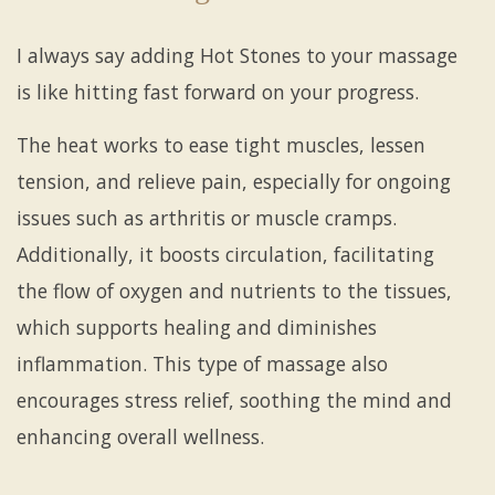
I always say adding Hot Stones to your massage
is like hitting fast forward on your progress.
The heat works to ease tight muscles, lessen
tension, and relieve pain, especially for ongoing
issues such as arthritis or muscle cramps.
Additionally, it boosts circulation, facilitating
the flow of oxygen and nutrients to the tissues,
which supports healing and diminishes
inflammation. This type of massage also
encourages stress relief, soothing the mind and
enhancing overall wellness.