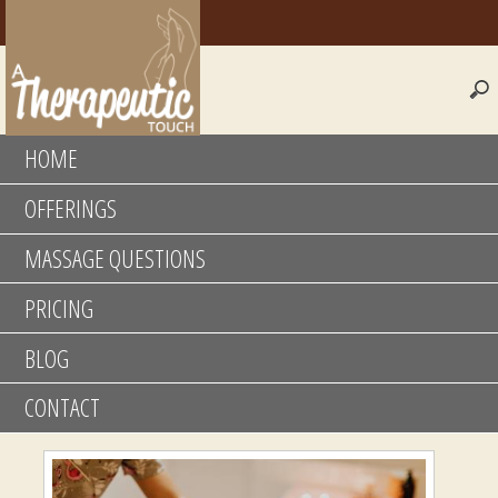
HOME
OFFERINGS
MASSAGE QUESTIONS
PRICING
BLOG
CONTACT