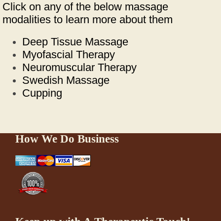
Click on any of the below massage
modalities to learn more about them
Deep Tissue Massage
Myofascial Therapy
Neuromuscular Therapy
Swedish Massage
Cupping
How We Do Business